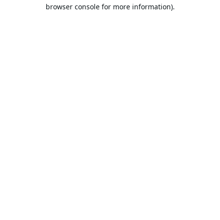
browser console for more information).