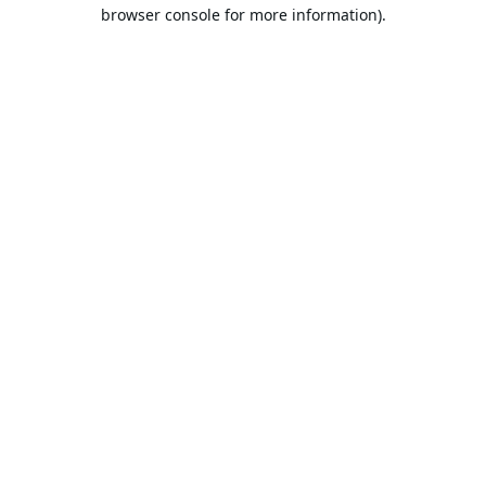
browser console for more information).