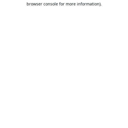
browser console for more information).