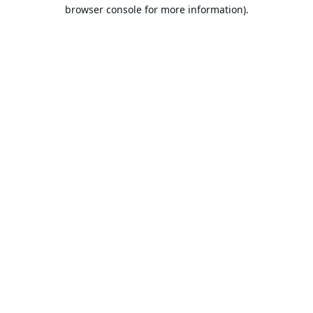
browser console for more information).