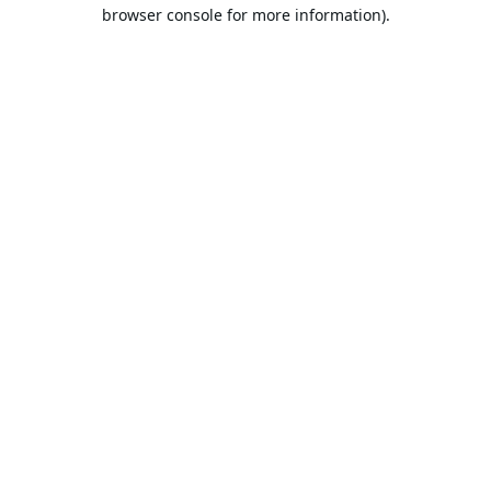
browser console for more information).