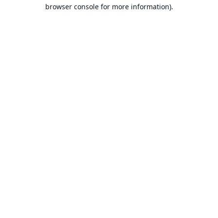
browser console for more information).