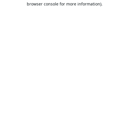
browser console for more information).