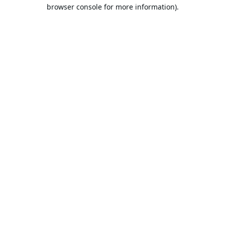
browser console for more information).