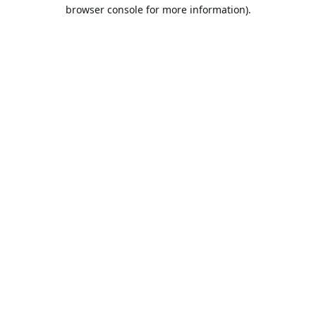
browser console for more information).