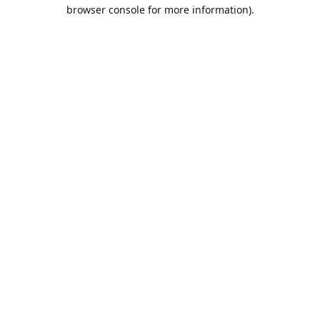
browser console for more information).