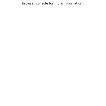
browser console for more information).