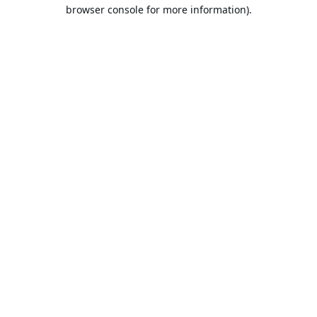
browser console for more information).