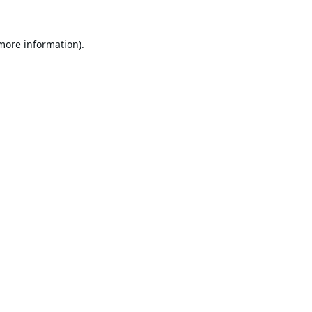
 more information).