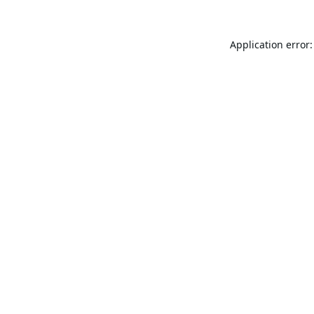
Application error: