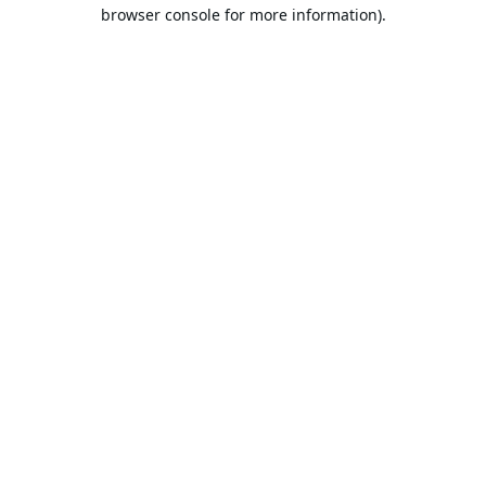
browser console for more information).