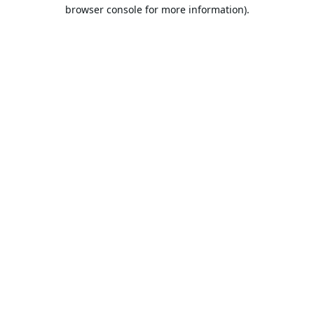
browser console for more information).