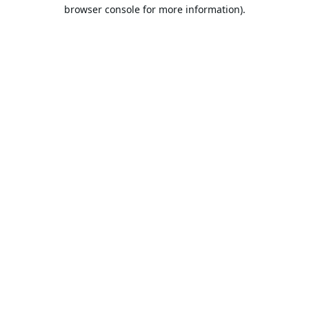
browser console for more information).