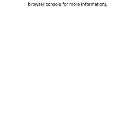
browser console for more information).