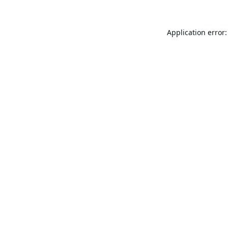
Application error: