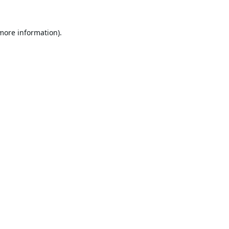
 more information).