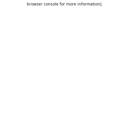
browser console for more information).