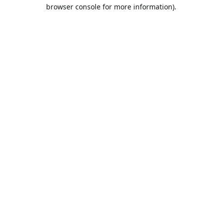
browser console for more information).