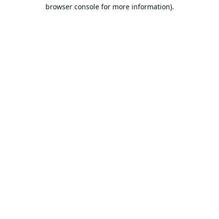
browser console for more information).