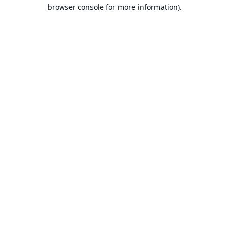
browser console for more information).