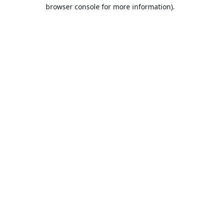
browser console for more information).