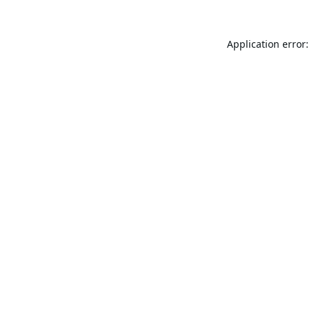
Application error: