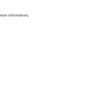
 more information).