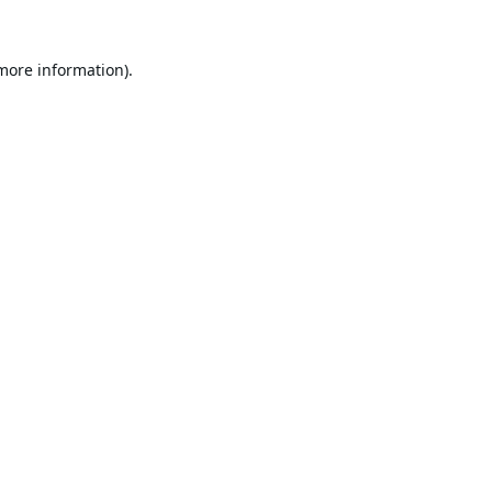
 more information).