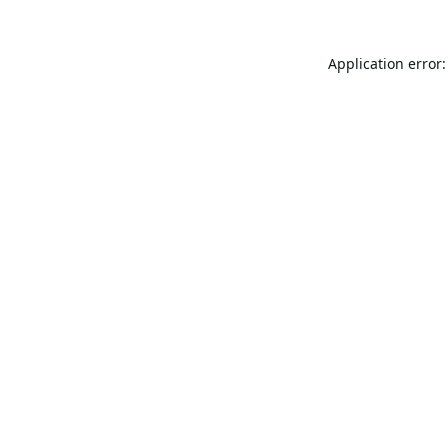
Application error: