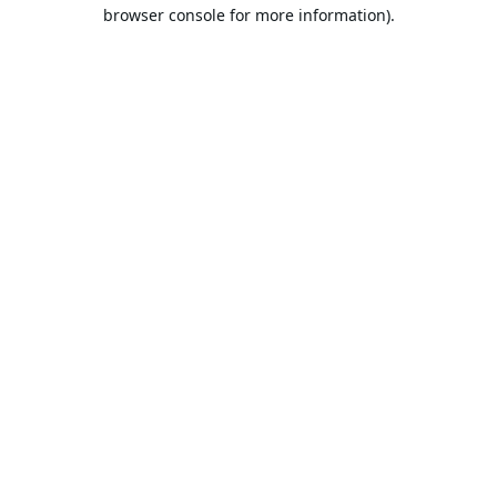
browser console for more information).