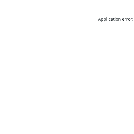
Application error: