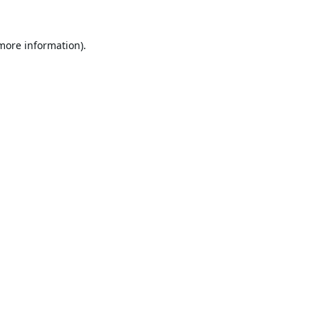
 more information).