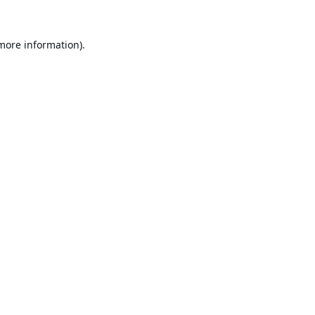
 more information).