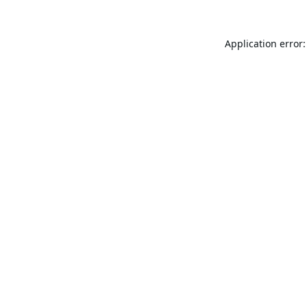
Application error: