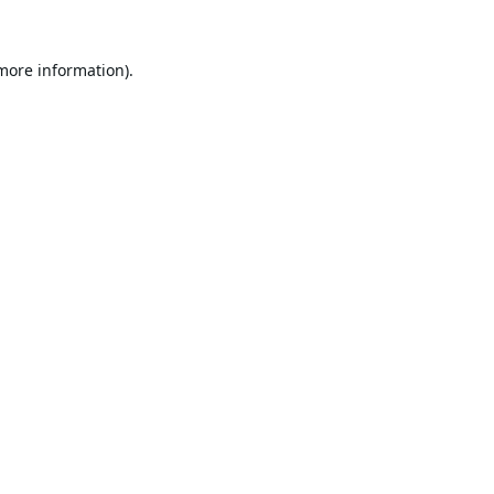
 more information).