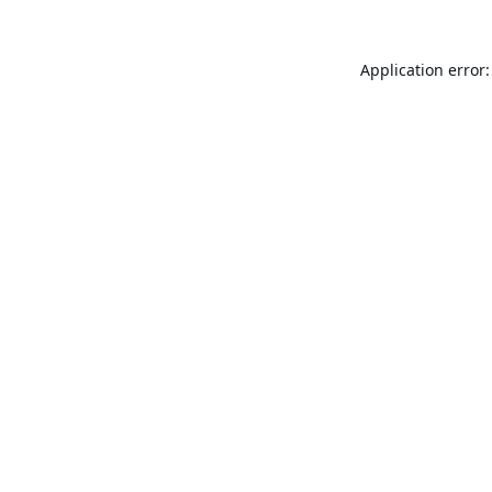
Application error: