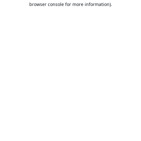
browser console for more information).