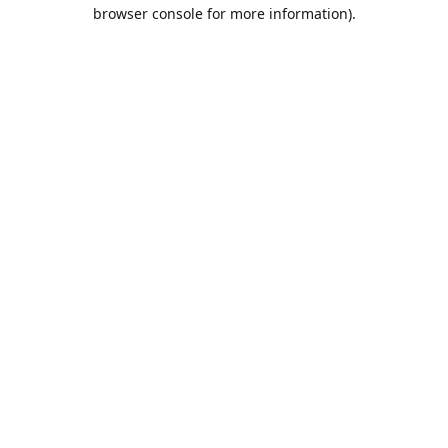
browser console for more information).