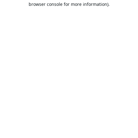
browser console for more information).