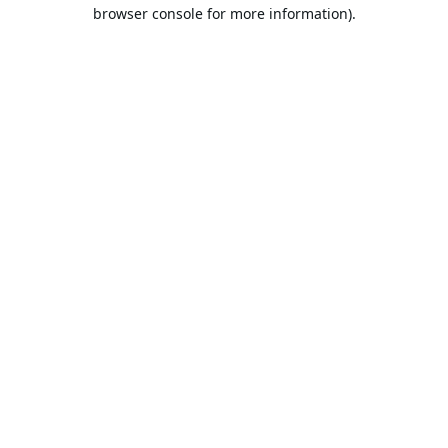
browser console for more information).