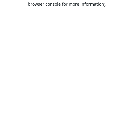
browser console for more information).