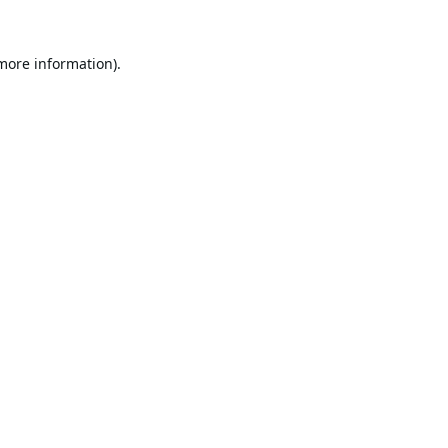
 more information).