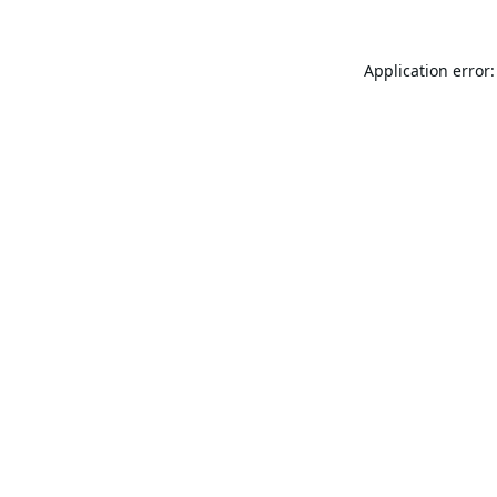
Application error: