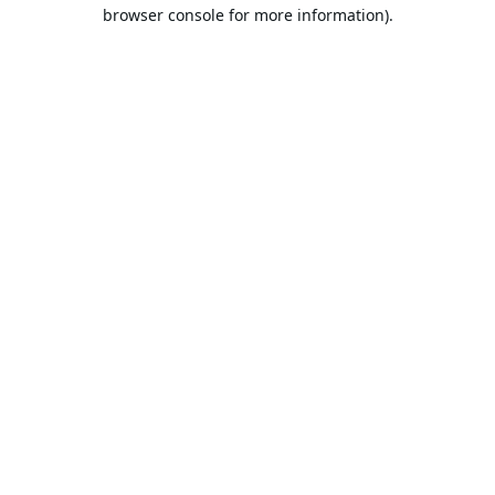
browser console for more information).