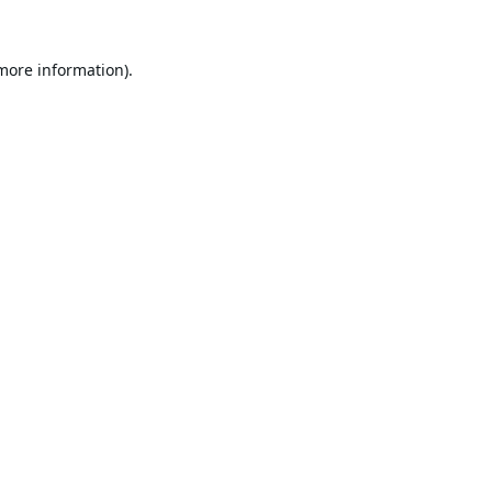
 more information).