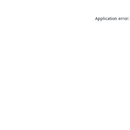
Application error: