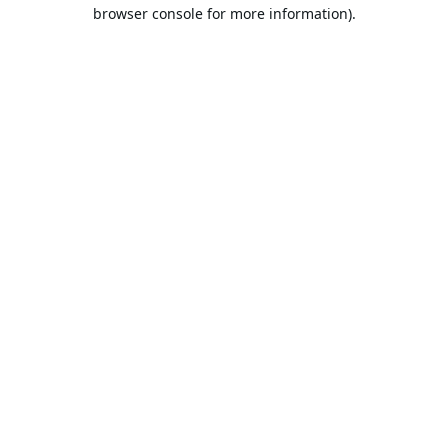
browser console for more information).