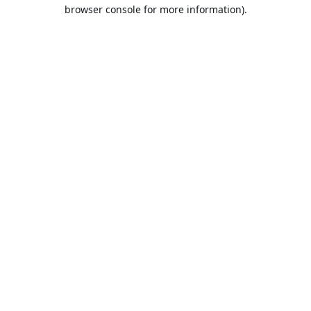
browser console for more information).