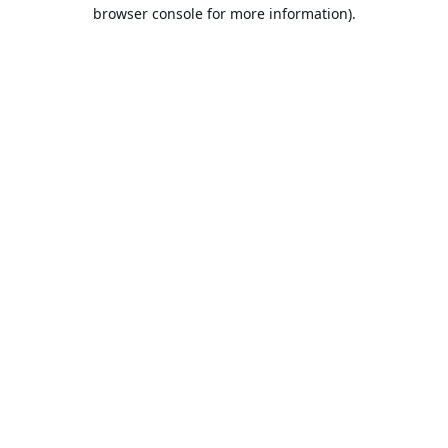
browser console for more information).