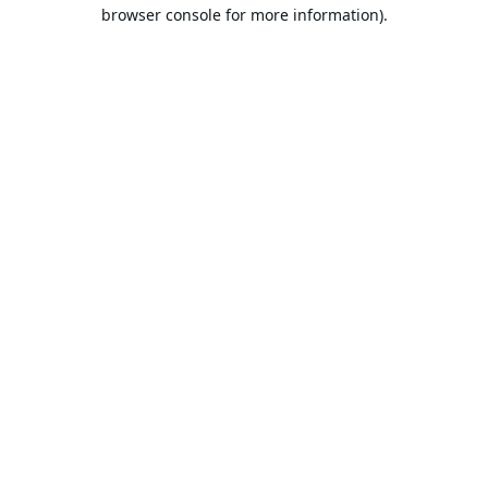
browser console for more information).