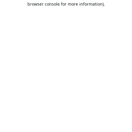
browser console for more information).