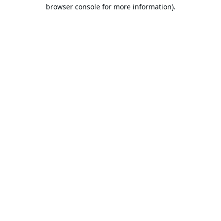
browser console for more information).