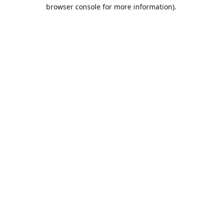
browser console for more information).