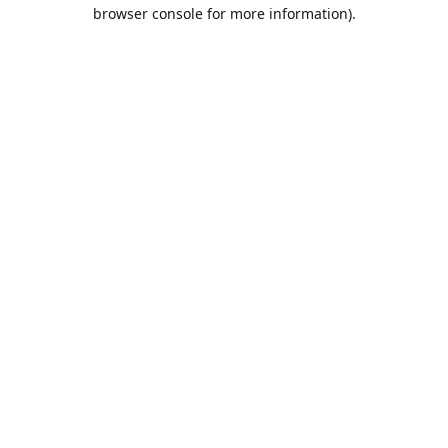
browser console for more information).