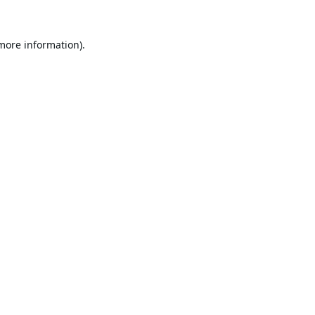
 more information).