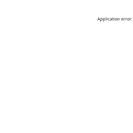
Application error: