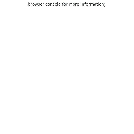
browser console for more information).