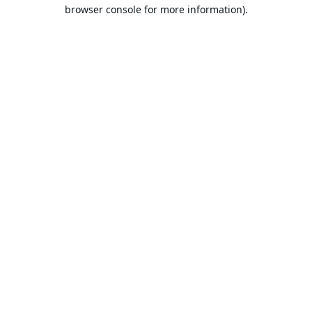
browser console for more information).