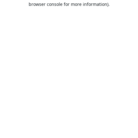
browser console for more information).