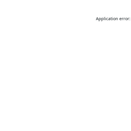
Application error: