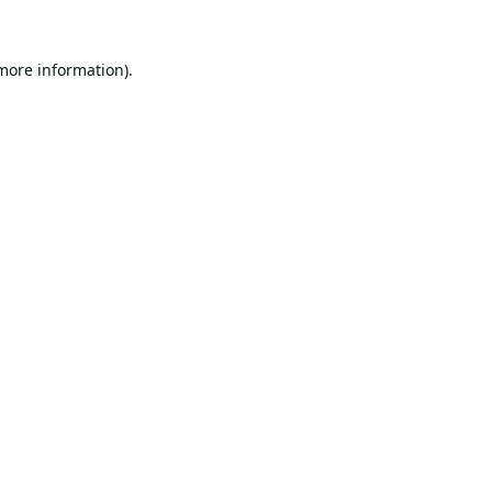
 more information).